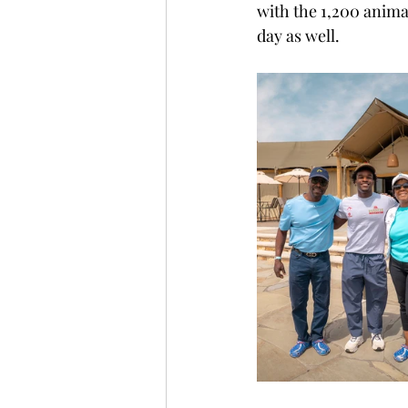
with the 1,200 animal
day as well.