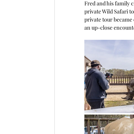
Fred and his family 
private Wild Safari t
private tour became 
an up-close encounte