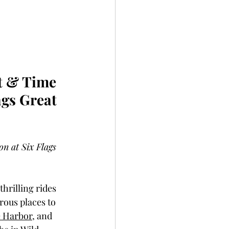
t & Time 
gs Great 
n at Six Flags 
hrilling rides 
ous places to 
 Harbor
, and 