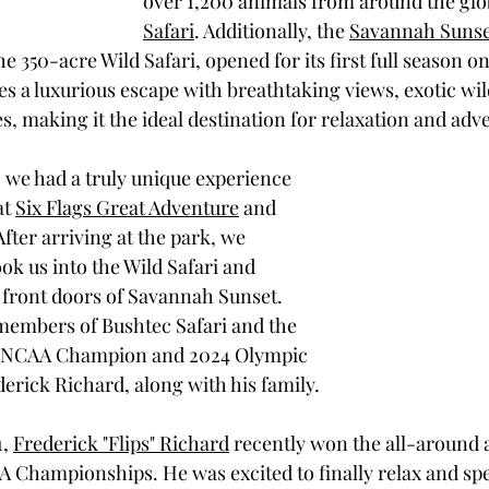
over 1,200 animals from around the glob
Safari
. Additionally, the 
Savannah Sunse
he 350-acre Wild Safari, opened for its first full season on
s a luxurious escape with breathtaking views, exotic wild
s, making it the ideal destination for relaxation and adv
, we had a truly unique experience 
t 
Six Flags Great Adventure
 and 
 After arriving at the park, we 
ok us into the Wild Safari and 
e front doors of Savannah Sunset. 
members of Bushtec Safari and the 
t, NCAA Champion and 2024 Olympic 
erick Richard, along with his family.
, 
Frederick "Flips" Richard
 recently won the all-around
 Championships. He was excited to finally relax and spe