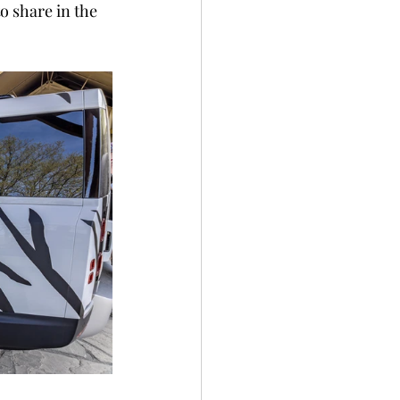
o share in the 