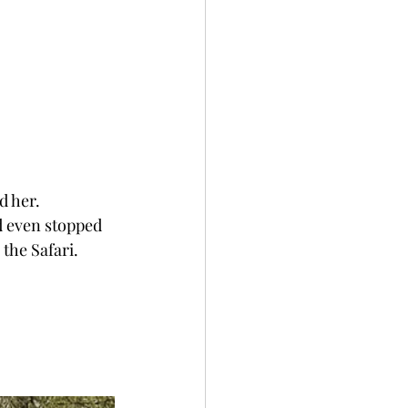
d her. 
d even stopped 
the Safari.