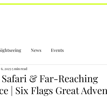
Sightseeing
News
Events
 6, 2025
5 min read
 Safari & Far-Reaching
e | Six Flags Great Adve