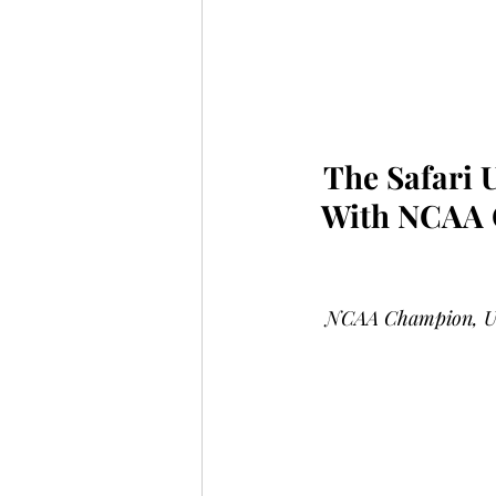
The Safari 
With NCAA C
NCAA Champion, U.S.