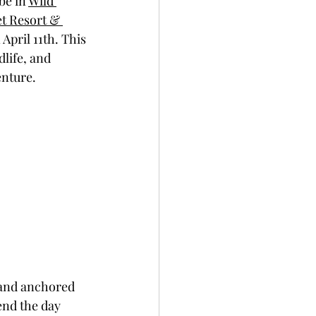
e in 
Wild 
t Resort & 
 April 11th. This 
life, and 
enture.
 and anchored 
nd the day 