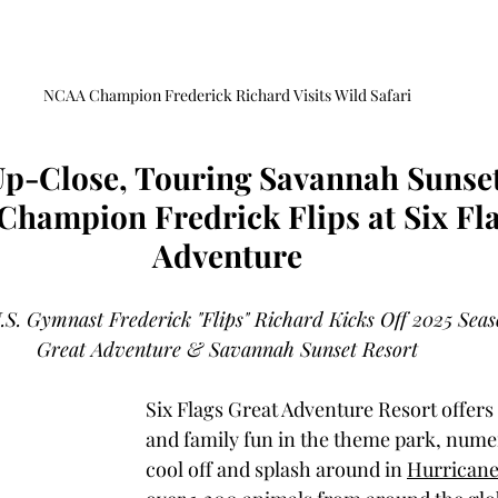
NCAA Champion Frederick Richard Visits Wild Safari
Up-Close, Touring Savannah Sunse
hampion Fredrick Flips at Six Fla
Adventure
 Gymnast Frederick "Flips" Richard Kicks Off 2025 Seaso
Great Adventure & Savannah Sunset Resort
Six Flags Great Adventure Resort offers t
and family fun in the theme park, numer
cool off and splash around in 
Hurricane