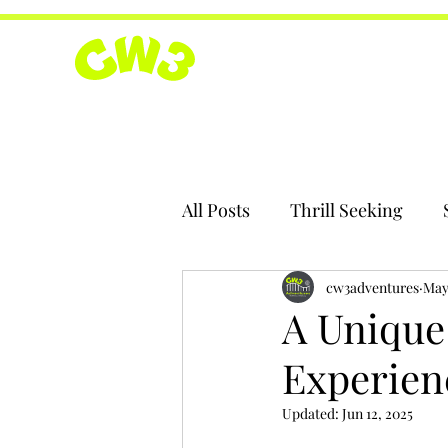
All Posts
Thrill Seeking
cw3adventures
May
A Unique
Experienc
Updated:
Jun 12, 2025