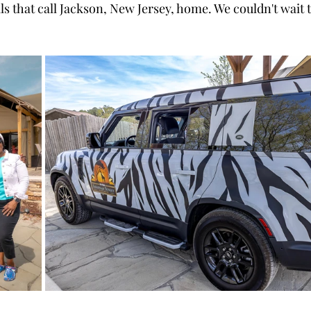
s that call Jackson, New Jersey, home. We couldn't wait t