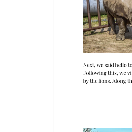
Next, we said hello t
Following this, we vi
by the lions. Along t