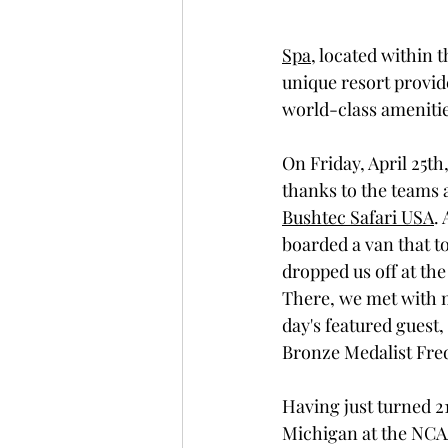
Spa
, located within t
unique resort provide
world-class amenitie
On Friday, April 25th
thanks to the teams a
Bushtec Safari USA
.
boarded a van that to
dropped us off at th
There, we met with 
day's featured gues
Bronze Medalist Fred
Having just turned 21
Michigan at the NCAA