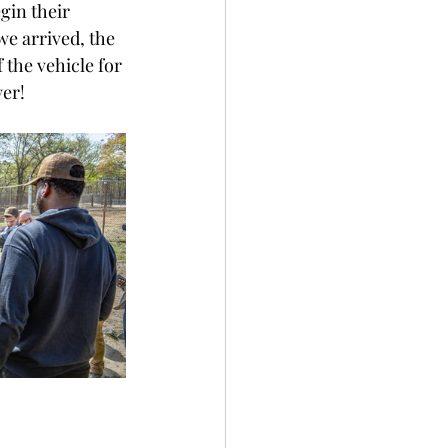
gin their 
we arrived, the 
the vehicle for 
er! 