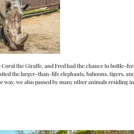
o Coral the Giraffe, and Fred had the chance to bottle-fee
sited the larger-than-life elephants, baboons, tigers, an
he way, we also passed by many other animals residing in 