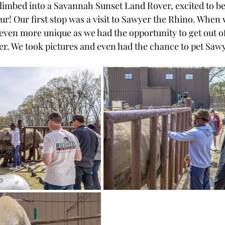
climbed into a Savannah Sunset Land Rover, excited to be
our! Our first stop was a visit to Sawyer the Rhino. When 
even more unique as we had the opportunity to get out of 
r. We took pictures and even had the chance to pet Sawy