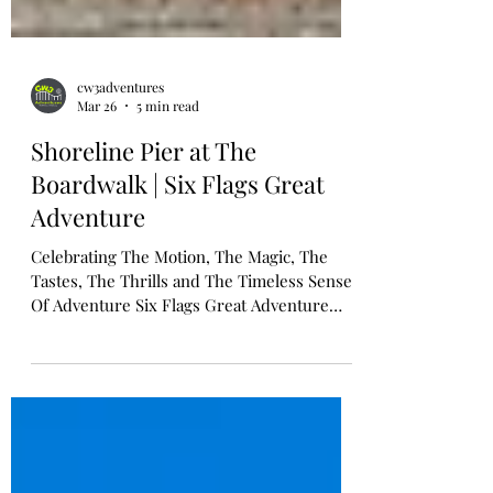
cw3adventures
Mar 26
5 min read
Shoreline Pier at The
Boardwalk | Six Flags Great
Adventure
Celebrating The Motion, The Magic, The
Tastes, The Thrills and The Timeless Sense
Of Adventure Six Flags Great Adventure
Unveils Shoreline Pier: A Wave Of New
Thrills Inspired By New Jersey's Iconic
Boardwalks Tide Brings Ashore Five Family-
Friendly Attractions, Shopping and
Beachside Bites Late Spring 2026 JACKSON,