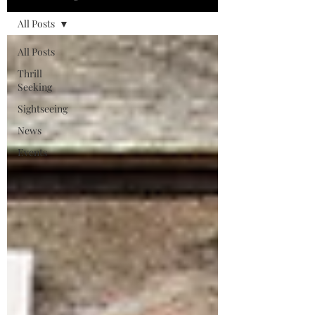
All Posts
All Posts
Thrill
Seeking
Sightseeing
News
Events