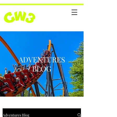
ADVENTURES
BLOG
Adventures Blog