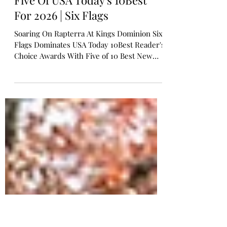
cw3adventures
Jan 11
6 min read
Five Of USA Today's 10Best
For 2026 | Six Flags
Soaring On Rapterra At Kings Dominion Six
Flags Dominates USA Today 10Best Reader's
Choice Awards With Five of 10 Best New
Theme Park Attractions of 2026 A Total of
Nine Attractions Recognized with More
Thrills on the Way, Making 2026 a Landmark
Year to Visit a Six Flags Park CHARLOTTE,
N.C. — Six Flags Entertainment Corporation
(NYSE: FUN), North America's largest
regional amusement park operator, is
starting the new year with a major win: five
of its new rides have been na