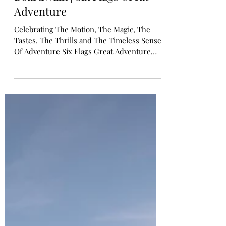
Shoreline Pier at The
Boardwalk | Six Flags Great
Adventure
Celebrating The Motion, The Magic, The
Tastes, The Thrills and The Timeless Sense
Of Adventure Six Flags Great Adventure
Unveils Shoreline Pier: A Wave Of New
Thrills Inspired By New Jersey's Iconic
Boardwalks Tide Brings Ashore Five Family-
Friendly Attractions, Shopping and
Beachside Bites Late Spring 2026 JACKSON,
N.J. -- March 26, 2026 -- Six Flags Great
Adventure today announced Shoreline Pier
at The Boardwalk , a vibrant new rides area
that channels the electricity, nos