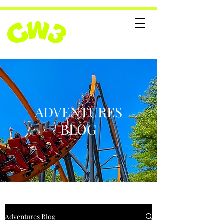
ADVENTURES
BLOG
Adventures Blog