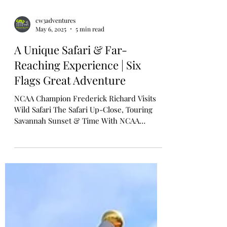
cw3adventures
May 6, 2025
5 min read
A Unique Safari & Far-
Reaching Experience | Six
Flags Great Adventure
NCAA Champion Frederick Richard Visits
Wild Safari The Safari Up-Close, Touring
Savannah Sunset & Time With NCAA
Champion Fredrick Flips...