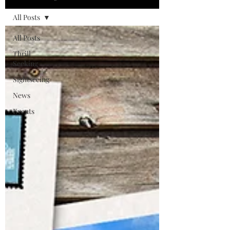
All Posts
All Posts
Thrill
Seeking
Sightseeing
News
Events