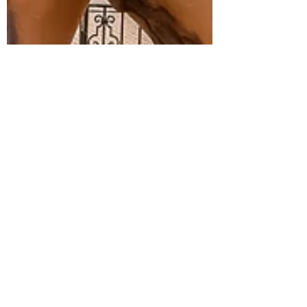
cw3adventures
Mar 25, 2025
3 min read
Events, Culinary Focus &