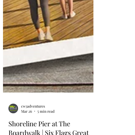
cw3adventures
Mar 26
5 min read