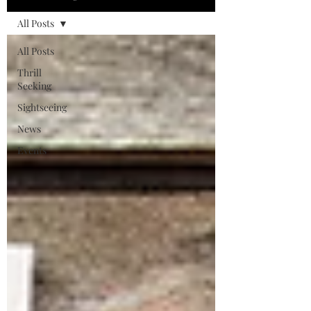
All Posts
All Posts
Thrill
Seeking
Sightseeing
News
Events