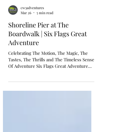
cw3adventures
Mar 26
5 min read
Shoreline Pier at The
Boardwalk | Six Flags Great
Adventure
Celebrating The Motion, The Magic, The
Tastes, The Thrills and The Timeless Sense
Of Adventure Six Flags Great Adventure
Unveils Shoreline Pier: A Wave Of New
Thrills Inspired By New Jersey's Iconic
Boardwalks Tide Brings Ashore Five Family-
Friendly Attractions, Shopping and
Beachside Bites Late Spring 2026 JACKSON,
N.J. -- March 26, 2026 -- Six Flags Great
Adventure today announced Shoreline Pier