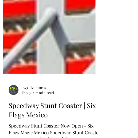
cw3adventures
Feb 9
2 min read