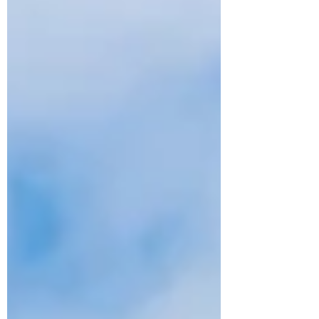
at The Boardwalk , a vibrant new rides area
that channels the electricity, nos