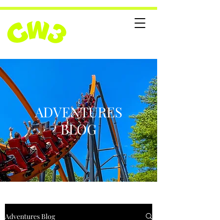
ADVENTURES
BLOG
Adventures Blog