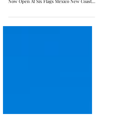
Speedway Stunt Coaster | Six
Flags Mexico
Speedway Stunt Coaster Now Open - Six
Flags Magic Mexico Speedway Stunt Coaster
Now Open At Six Flags México New Coaster
is a Celebration of Adrenaline and Family
Fun CHARLOTTE, N.C. - Six Flags
Entertainment Corporation (NYSE: FUN),
North America's largest regional
amusement park operator, announced the
debut of Speedway Stunt Coaster at Six
Flags México . The park recently celebrated
the grand opening of its new family
boomerang roller coaster with a major
celebration whe