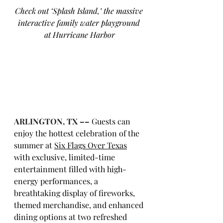
Check out ‘Splash Island,’ the massive 
interactive family water playground 
at Hurricane Harbor
ARLINGTON, TX
 ––
Guests can 
enjoy the hottest celebration of the 
summer at 
Six Flags Over Texas
with exclusive, limited-time 
entertainment filled with high-
energy performances, a 
breathtaking display of fireworks, 
themed merchandise, and enhanced 
dining options at two refreshed 