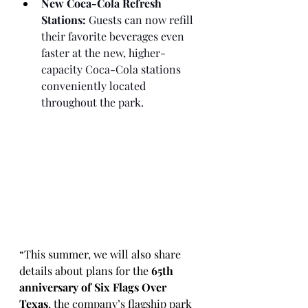
New Coca-Cola Refresh 
Stations:
 Guests can now refill 
their favorite beverages even 
faster at the new, higher-
capacity Coca-Cola stations 
conveniently located 
throughout the park.
“This summer, we will also share 
details about plans for the 
65th 
anniversary of Six Flags Over 
Texas
, the company’s flagship park 