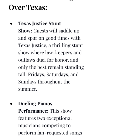
Over Texas:
Texas Justice Stunt 
Show:
 Guests will saddle up 
and spur on good times with 
Texas Justice, a thrilling stunt 
show where law-keepers and 
outlaws duel for honor, and 
only the best remain standing 
tall. Fridays, Saturdays, and 
Sundays throughout the 
summer.
Dueling Pianos 
Performance:
 This show 
features two exceptional 
musicians competing to 
perform fan-requested songs 