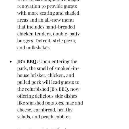
renovation to provide guests 
with more seating and shaded 
areas and an all-new menu 
that includes hand-breaded 
chicken tenders, double-patty 
burgers, Detroit-style pizza, 
and milkshakes.
JB’s BBQ:
 Upon entering the 
park, the smell of smoked-in-
house brisket, chicken, and 
pulled pork will lead guests to 
the refurbished JB’s BBQ, now 
offering delicious side dishes 
like smashed potatoes, mac and 
cheese, cornbread, healthy 
salads, and peach cobbler.