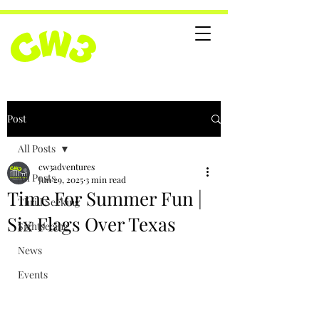
Post
All Posts
cw3adventures
All Posts
Jun 29, 2025
3 min read
Time For Summer Fun |
Thrill Seeking
Six Flags Over Texas
Sightseeing
News
Events