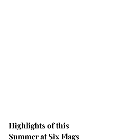
Highlights of this 
Summer at Six Flags 