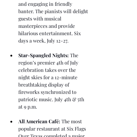
and engaging in friendly 
banter. The pianists will delight 
guests with musical 
masterpieces and provide 
hilarious entertainment. Six 
days a week, July 12-27.
Star-Spangled Nights:
 The 
region’s premier 4th of July 
celebration takes over the 
night skies for a 12-minute 
breathtaking display of 
fireworks synchronized to 
patriotic music. July 4th & 5th 
at 9 p.m.
All American Café:
 The most 
popular restaurant at Six Flags 
Over Texas completed a major 