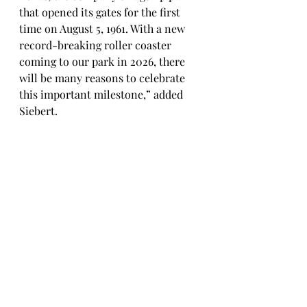
that opened its gates for the first 
time on August 5, 1961. With a new 
record-breaking roller coaster 
coming to our park in 2026, there 
will be many reasons to celebrate 
this important milestone,” added 
Siebert.
2025 Season Pass Holders Will 
Have Access to This Year’s Summer 
Entertainment and Can Enjoy 