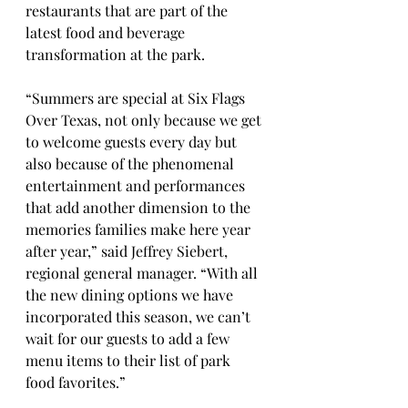
restaurants that are part of the 
latest food and beverage 
transformation at the park.
“Summers are special at Six Flags 
Over Texas, not only because we get 
to welcome guests every day but 
also because of the phenomenal 
entertainment and performances 
that add another dimension to the 
memories families make here year 
after year,” said Jeffrey Siebert, 
regional general manager. “With all 
the new dining options we have 
incorporated this season, we can’t 
wait for our guests to add a few 
menu items to their list of park 
food favorites.”