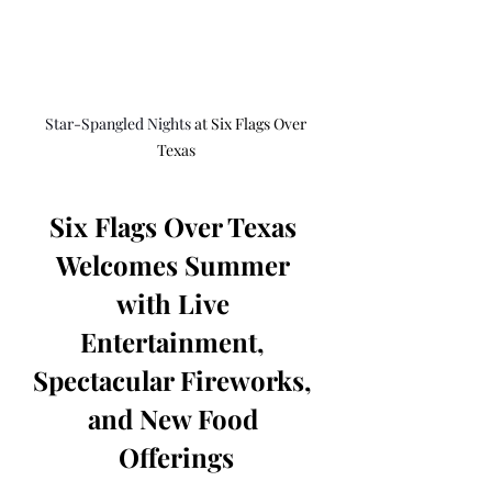
Star-Spangled Nights 
at Six Flags Over 
Texas
Six Flags Over Texas 
Welcomes Summer 
with Live 
Entertainment, 
Spectacular Fireworks, 
and New Food 
Offerings