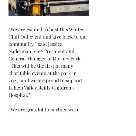
“We are excited to host this Winter 
Chill Out event and give back to our 
community,” said Jessica 
Naderman, Vice President and 
General Manager of Dorney Park. 
“This will be the first of many 
charitable events at the park in 
2025, and we are proud to support 
Lehigh Valley Reilly Children’s 
Hospital.”
“We are grateful to partner with 
Dorney Park for this event,” said 
Anne Baum, President of Lehigh 
Valley Reilly Children’s Hospital. 