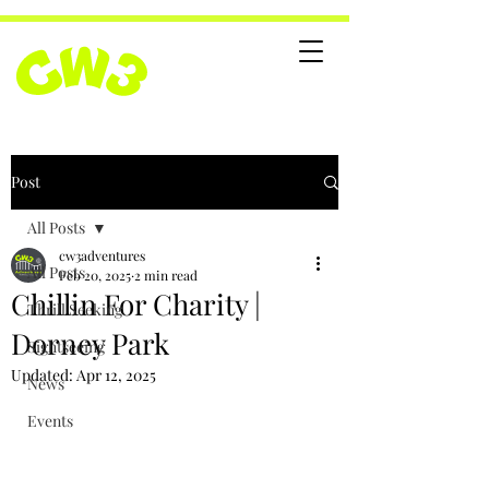
Post
All Posts
cw3adventures
All Posts
Feb 20, 2025
2 min read
Chillin For Charity |
Thrill Seeking
Dorney Park
Sightseeing
Updated:
Apr 12, 2025
News
Events