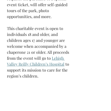
event ticket, will offer self-guided 
tours of the park, photo 
opportunities, and more.
This charitable event is open to 
individuals 18 and older, and 
children ages 17 and younger are 
welcome when accompanied by a 
chaperone 21 or older. All proceeds 
from the event will go to 
Lehigh 
Valley Reilly Children’s Hospital
 to 
support its mission to care for the 
region’s children.