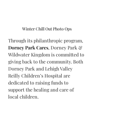
Winter Chill Out Photo Ops
Through its philanthropic program, 
Dorney Park Cares
, Dorney Park & 
Wildwater Kingdom is committed to 
giving back to the community. Both 
Dorney Park and Lehigh Valley 
Reilly Children’s Hospital are 
dedicated to raising funds to 
support the healing and care of 
local children.