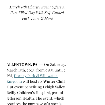
March 15th Charity Event Offers A 
Fun-Filled Day With Self-Guided 
Park Tours & More
ALLENTOWN, PA ––
On Saturday, 
March 15th, 2025, from 9 AM until 2 
PM, 
Dorney Park & Wildwater 
Kingdom
 will host its 
Winter Chill 
Out
 event benefiting Lehigh Valley 
Reilly Children’s Hospital, part of 
Jefferson Health. The event, which 
requires the purchase of a special 