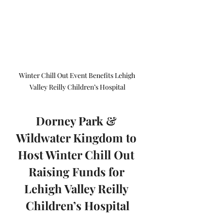
Winter Chill Out Event Benefits Lehigh 
Valley Reilly Children’s Hospital
Dorney Park & 
Wildwater Kingdom to 
Host Winter Chill Out 
Raising Funds for 
Lehigh Valley Reilly 
Children’s Hospital