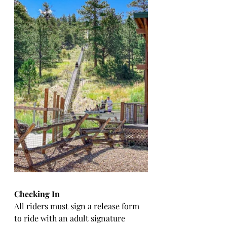
Checking In
All riders must sign a release form 
to ride with an adult signature 