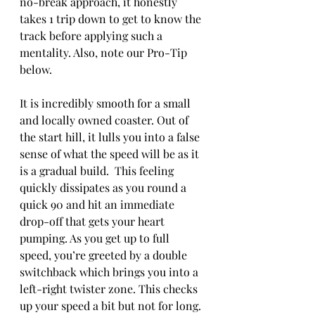
no-break approach, it honestly 
takes 1 trip down to get to know the 
track before applying such a 
mentality. Also, note our Pro-Tip 
below. 
It is incredibly smooth for a small 
and locally owned coaster. Out of 
the start hill, it lulls you into a false 
sense of what the speed will be as it 
is a gradual build.  This feeling 
quickly dissipates as you round a 
quick 90 and hit an immediate 
drop-off that gets your heart 
pumping. As you get up to full 
speed, you’re greeted by a double 
switchback which brings you into a 
left-right twister zone. This checks 
up your speed a bit but not for long. 