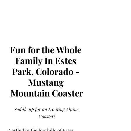
Fun for the Whole 
Family In Estes 
Park, Colorado - 
Mustang 
Mountain Coaster
Saddle up for an Exciting Alpine 
Coaster!
Nestled in the foothills of Estes 