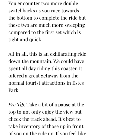
You encounter two more double 
switchbacks as you race towards 
the bottom to complete the ride but 
these two are much more sweeping 
compared to the first set which is 
tight and quick.  
All in all, this is an exhilarating ride 
down the mountain. We could have 
spent all day riding this coaster. It 
offered a great getaway from the 
normal tourist attractions in Estes 
Park.
Pro Tip:
 Take a bit of a pause at the 
top to not only enjoy the view but 
check the track ahead. It’s best to 
take inventory of those up in front 
of you on the ride up. If you feel like 