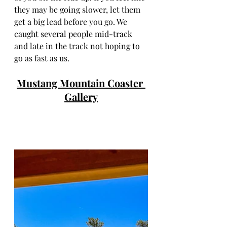
they may be going slower, let them 
get a big lead before you go. We 
caught several people mid-track 
and late in the track not hoping to 
go as fast as us.  
Mustang Mountain Coaster 
Gallery