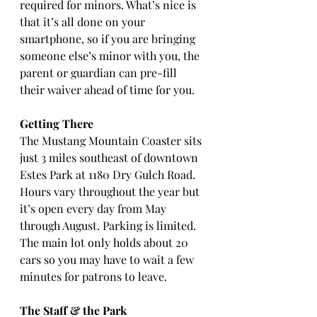
required for minors. What’s nice is 
that it’s all done on your 
smartphone, so if you are bringing 
someone else’s minor with you, the 
parent or guardian can pre-fill 
their waiver ahead of time for you.
Getting There
The Mustang Mountain Coaster sits 
just 3 miles southeast of downtown 
Estes Park at 1180 Dry Gulch Road. 
Hours vary throughout the year but 
it’s open every day from May 
through August. Parking is limited. 
The main lot only holds about 20 
cars so you may have to wait a few 
minutes for patrons to leave.
The Staff & the Park