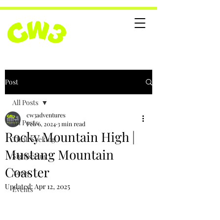
Post
All Posts
cw3adventures
All Posts
Feb 6, 2024
3 min read
Rocky Mountain High |
Thrill Seeking
Mustang Mountain
Sightseeing
Coaster
News
Updated:
Apr 12, 2025
Events