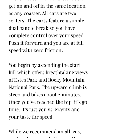
get on and off in the same location 
as any coaster. All cars are two-
seaters. The carts feature a simple 
dual handle break so you have 
complete control over your speed. 
Push it forward and you are at full 
speed with zero friction. 
You begin by ascending the start 
hill which offers breathtaking views 
of Estes Park and Rocky Mountain 
National Park. The upward climb is 
steep and takes about 2 minutes. 
Once you’ve reached the top, it’s go 
time. It’s just you vs. gravity and 
your taste for speed.  
While we recommend an all-gas,  