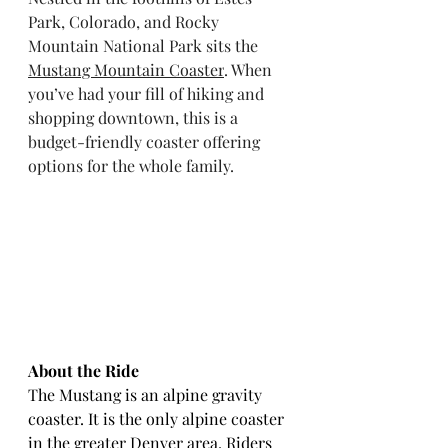
Park, Colorado, and Rocky 
Mountain National Park sits the 
Mustang Mountain Coaster
. When 
you’ve had your fill of hiking and 
shopping downtown, this is a 
budget-friendly coaster offering 
options for the whole family.
About the Ride
The Mustang is an alpine gravity 
coaster. It is the only alpine coaster 
in the greater Denver area. Riders 