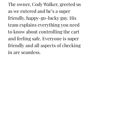
The owner, Cody Walker, greeted us 
as we entered and he’s a super 
friendly, happy-go-lucky guy. His 
team explains everything you need 
to know about controlling the cart 
and feeling safe. Everyone is super 
friendly and all aspects of checking 
in are seamless. 
Adding to the family atmosphere is 
a goat petting zoo. There is also 
horseback riding on the same lot 
but we wanted to go a little faster 
than that.  There is a picnic area 
with umbrellas and a separate space 
near the bottom of the track 
dedicated to photo and video grabs 
you can snap of your friends and 
family. 