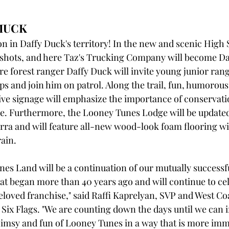
MUCK
on in Daffy Duck's territory! In the new and scenic High 
e shots, and here Taz's Trucking Company will become Daf
 forest ranger Daffy Duck will invite young junior rang
ps and join him on patrol. Along the trail, fun, humorous
ve signage will emphasize the importance of conservatio
e. Furthermore, the Looney Tunes Lodge will be updated
erra and will feature all-new wood-look foam flooring wi
ain.
s Land will be a continuation of our mutually successf
at began more than 40 years ago and will continue to cel
eloved franchise," said Raffi Kaprelyan, SVP and West Co
Six Flags. "We are counting down the days until we can in
imsy and fun of Looney Tunes in a way that is more imm