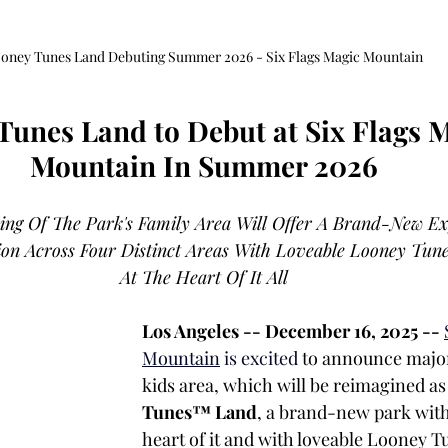
oney Tunes Land Debuting Summer 2026 - Six Flags Magic Mountain
Tunes Land to Debut at Six Flags M
Mountain In Summer 2026
ng Of The Park's Family Area Will Offer A Brand-New Ex
ion Across Four Distinct Areas With Loveable Looney Tun
At The Heart Of It All
Los Angeles -- December 16, 2025 -- 
Mountain
 is excited
 to announce major
kids area, which will be reimagined as
Tunes™ Land
, a brand-new park with 
heart of it and with loveable Looney T