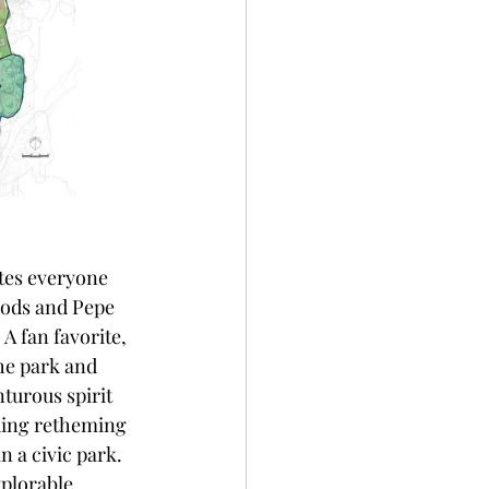
tes everyone 
Rods and Pepe 
A fan favorite, 
he park and 
turous spirit 
uding retheming 
n a civic park. 
plorable 