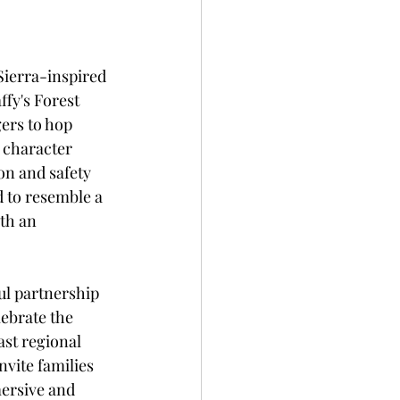
Sierra-inspired 
fy's Forest 
ers to hop 
 character 
n and safety 
 to resemble a 
th an 
ul partnership 
ebrate the 
ast regional 
vite families 
ersive and 