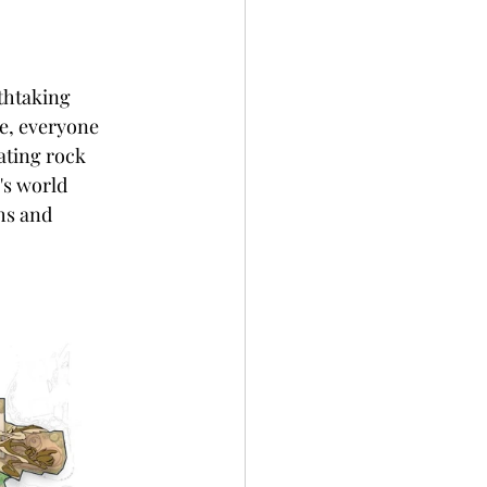
thtaking 
e, everyone 
ating rock 
's world 
hs and 