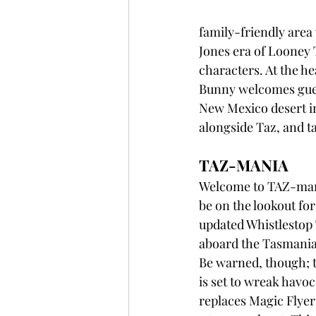
family-friendly area 
Jones era of Looney T
characters. At the he
Bunny welcomes guests
New Mexico desert in
alongside Taz, and t
TAZ-MANIA
Welcome to TAZ-mania
be on the lookout for
updated Whistlestop
aboard the Tasmanian 
Be warned, though; 
is set to wreak havo
replaces Magic Flyer