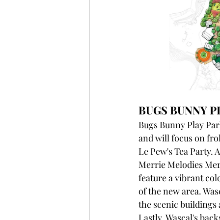
BUGS BUNNY P
Bugs Bunny Play Park
and will focus on fr
Le Pew's Tea Party. A
Merrie Melodies Merr
feature a vibrant co
of the new area. Wasc
the scenic buildings 
Lastly, Wascal's bac