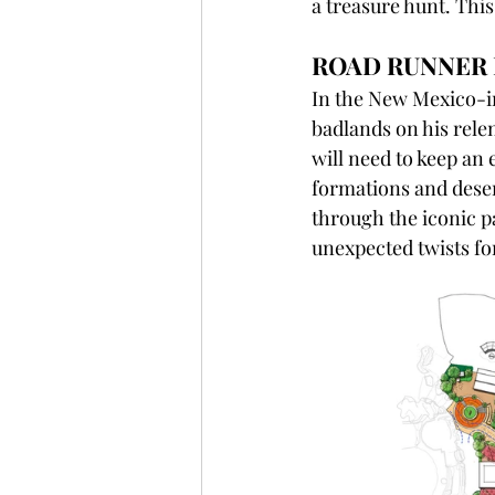
a treasure hunt. This
ROAD RUNNER 
In the New Mexico-in
badlands on his rele
will need to keep an
formations and deser
through the iconic pa
unexpected twists for