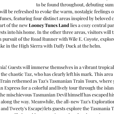
to be found throughout, debuting sum
will be refreshed to evoke the warm, nostalgic feelings 
unes, featuring four distinct areas inspired by beloved c
art of the new 
Looney Tunes Land
 lies a cozy central p
 into his home. In the other three areas, visitors will t
 pursuit of the Road Runner with Wile E. Coyote, explore
ake in the High Sierra with Daffy Duck at the helm.
! Guests will immerse themselves in a vibrant tropical 
 the chaotic Taz, who has clearly left his mark. This area 
 Train rethemed as Taz's Tasmanian Train Tours, where 
Express for a colorful and lively tour through the islan
the mischievous Tasmanian Devil himself has escaped hi
c along the way. Meanwhile, the all-new Taz's Exploration
 and Tweety's Escape) lets guests explore the Tasmania T