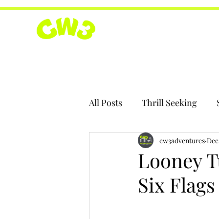
All Posts
Thrill Seeking
cw3adventures
Dec 
Looney T
Six Flag