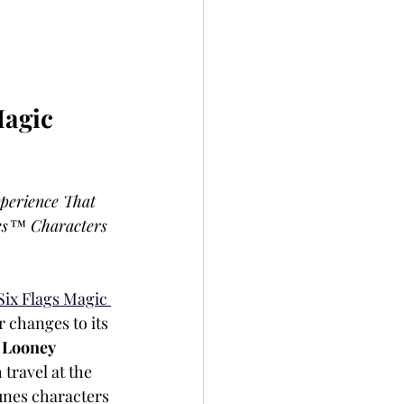
agic 
perience That 
es™ Characters 
Six Flags Magic 
 changes to its 
 
Looney 
travel at the 
unes characters 