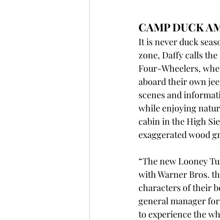
CAMP DUCK A
It is never duck seas
zone, Daffy calls th
Four-Wheelers, where
aboard their own jee
scenes and informati
while enjoying natur
cabin in the High Si
exaggerated wood gr
“The new Looney Tune
with Warner Bros. th
characters of their b
general manager for 
to experience the wh