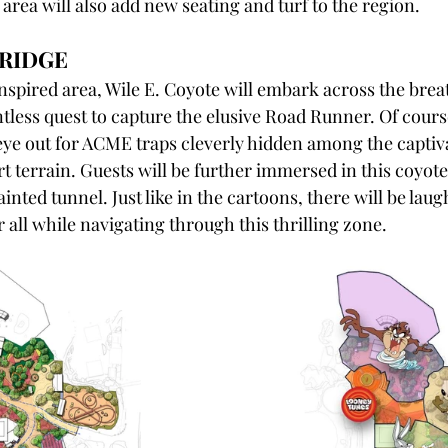
 area will also add new seating and turf to the region.
RIDGE
spired area, Wile E. Coyote will embark across the brea
ntless quest to capture the elusive Road Runner. Of cours
 eye out for ACME traps cleverly hidden among the captiv
t terrain. Guests will be further immersed in this coyote
inted tunnel. Just like in the cartoons, there will be laug
 all while navigating through this thrilling zone.