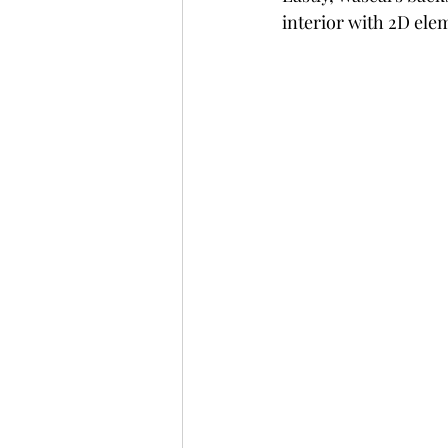
interior with 2D ele