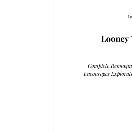
Lo
Looney 
Complete Reimagini
Encourages Explorat