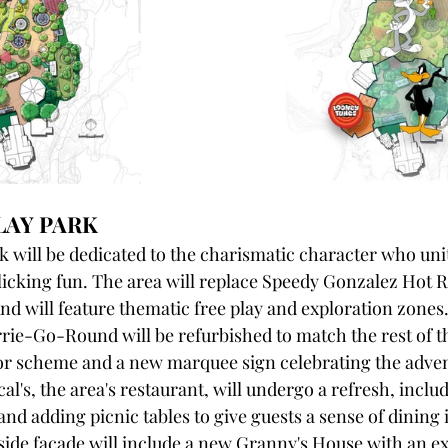
LAY PARK
 will be dedicated to the charismatic character who uni
olicking fun. The area will replace Speedy Gonzalez Hot 
nd will feature thematic free play and exploration zones. 
ie-Go-Round will be refurbished to match the rest of t
lor scheme and a new marquee sign celebrating the adven
al's, the area's restaurant, will undergo a refresh, incl
and adding picnic tables to give guests a sense of dining i
kside facade will include a new Granny's House with an ex