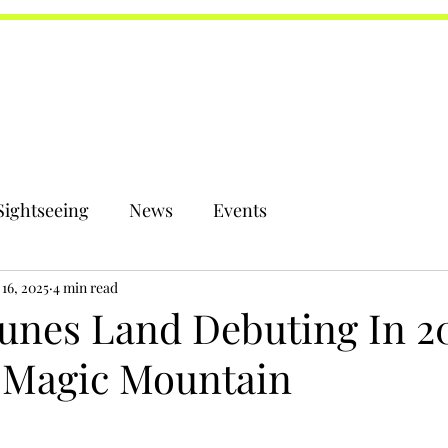
Sightseeing
News
Events
16, 2025
4 min read
unes Land Debuting In 20
s Magic Mountain