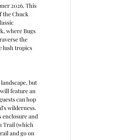
mer 2026. This 
of the Chuck 
lassic 
ark, where Bugs 
raverse the 
 lush tropics 
landscape, but 
will feature an 
guests can hop 
d's wilderness. 
s enclosure and 
 Trail (which 
rail and go on 