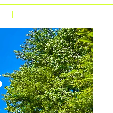
Home
About
Adventures Blog
Contact Us
S