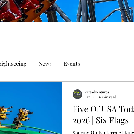
Sightseeing
News
Events
cw3adventures
Jan 11
6 min read
Five Of USA Tod
2026 | Six Flags
Soaring On Rapterra At Kin