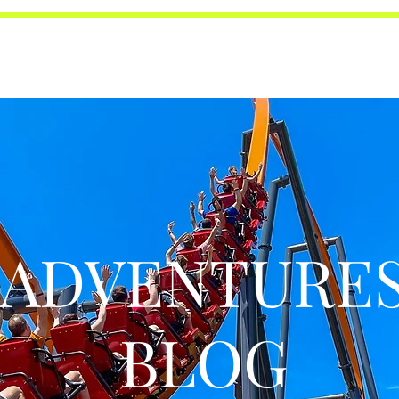
ADVENTURE
BLOG