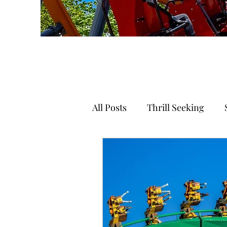
All Posts
Thrill Seeking