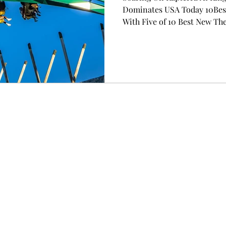
Dominates USA Today 10Best
With Five of 10 Best New Th
A Total of Nine Attractions 
on the Way, Making 2026 a L
Flags Park CHARLOTTE, N.C.
Corporation (NYSE: FUN), North America's largest
regional amusement park ope
year with a major win: five o