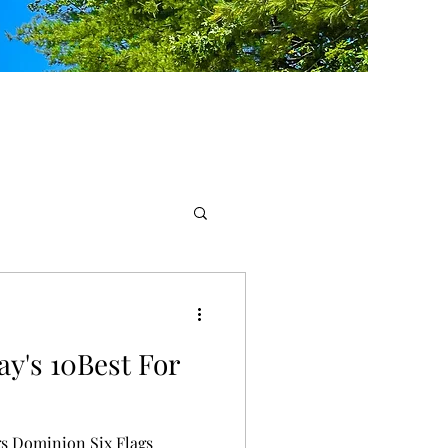
ay's 10Best For
gs Dominion Six Flags