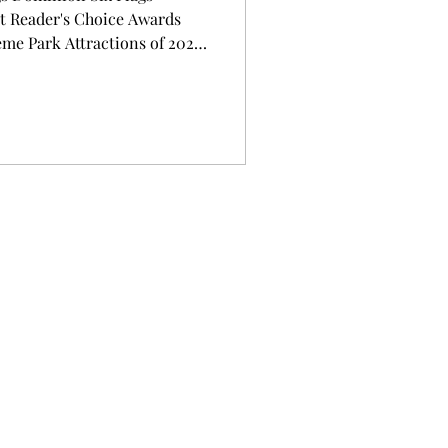
 Reader's Choice Awards
eme Park Attractions of 2026
Recognized with More Thrills
andmark Year to Visit a Six
 — Six Flags Entertainment
rator, is starting the new
f its new rides have been na