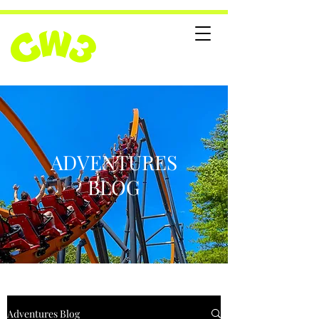
ADVENTURES
BLOG
Adventures Blog