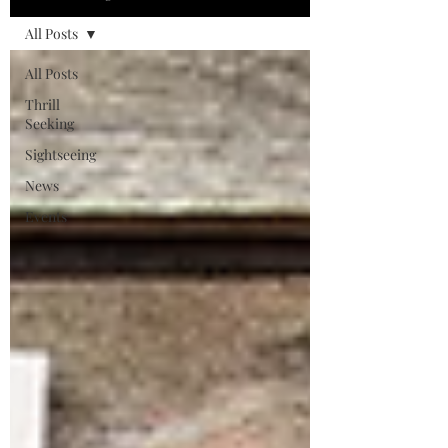
All Posts
All Posts
Thrill
Seeking
Sightseeing
News
Events