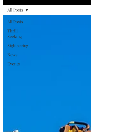
All Posts
All Posts
Thrill
Seeking
Sightseeing
News
Events