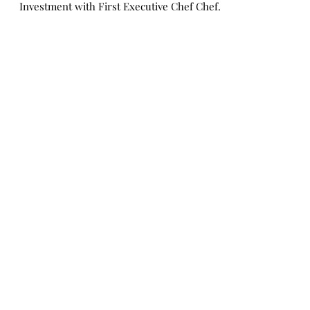
Streeter | Six Flags New
England
Executive Chef Josh Streeter Six Flags New
England Unveils Historic Food & Beverage
Investment with First Executive Chef Chef
Josh...