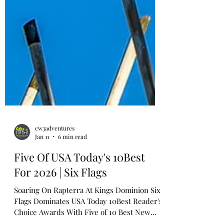
cw3adventures
Jan 11
6 min read
Five Of USA Today's 10Best
For 2026 | Six Flags
Soaring On Rapterra At Kings Dominion Six