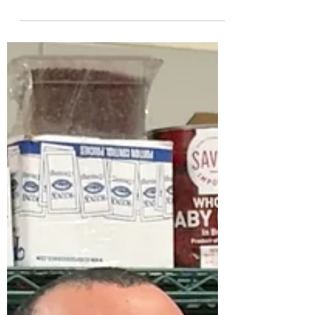
Flags Dominates USA Today 10Best Reader's
Choice Awards With Five of 10 Best New
Theme Park Attractions of 2026 A Total of
Nine Attractions Recognized with More
Thrills on the Way, Making 2026 a Landmark
Year to Visit a Six Flags Park CHARLOTTE,
N.C. — Six Flags Entertainment Corporation
(NYSE: FUN), North America's largest
regional amusement park operator, is
starting the new year with a major win: five
of its new rides have been na