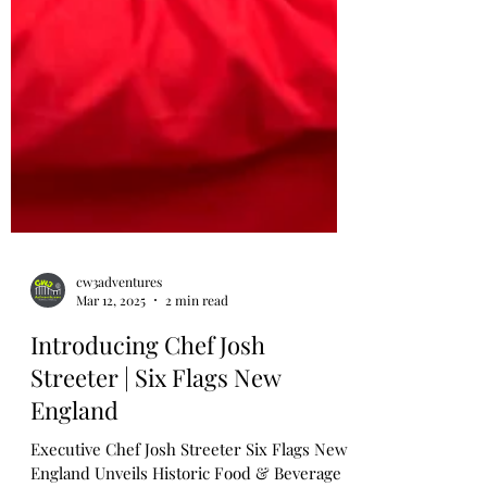
cw3adventures
Mar 12, 2025
2 min read
Introducing Chef Josh