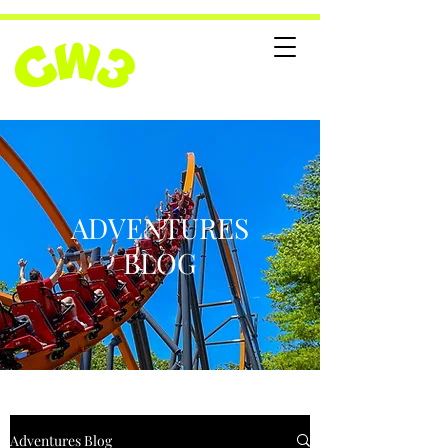
ADVENTURES
BLOG
Adventures Blog