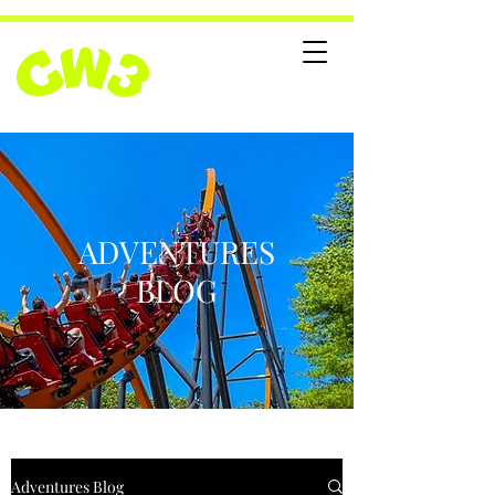
ADVENTURES
BLOG
Adventures Blog