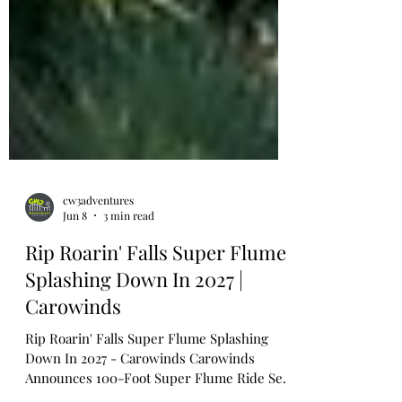
cw3adventures
Jun 8
3 min read
Rip Roarin' Falls Super Flume
Splashing Down In 2027 |
Carowinds
Rip Roarin' Falls Super Flume Splashing