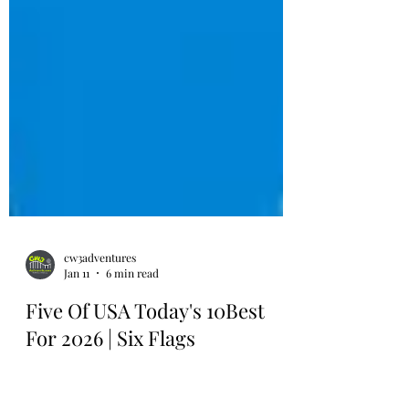
cw3adventures
Jan 11
6 min read