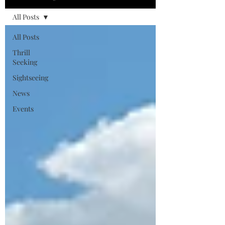
All Posts
All Posts
Thrill
Seeking
Sightseeing
News
Events