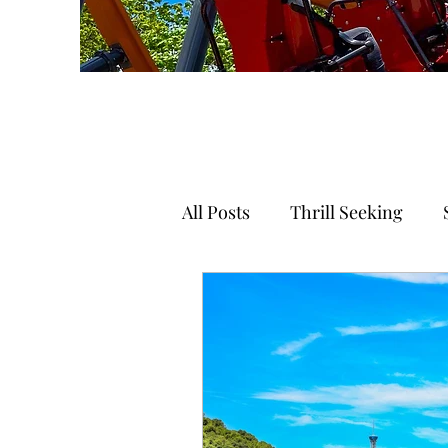
All Posts
Thrill Seeking