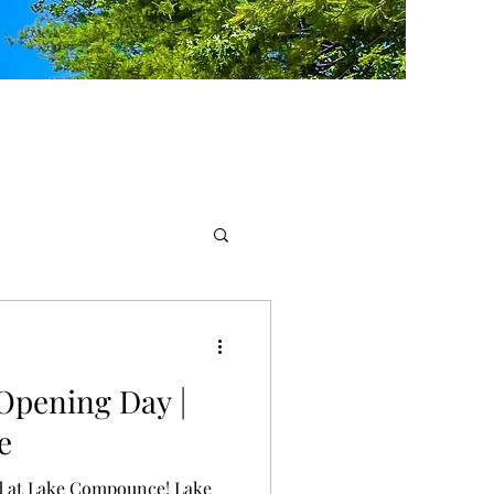
Opening Day |
e
d at Lake Compounce! Lake