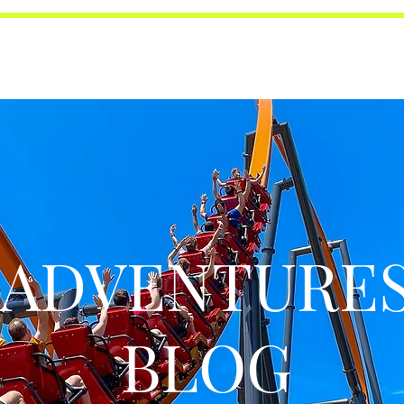
ADVENTURE
BLOG