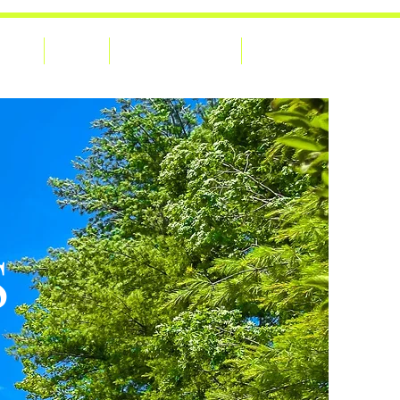
Home
About
Adventures Blog
Contact Us
S