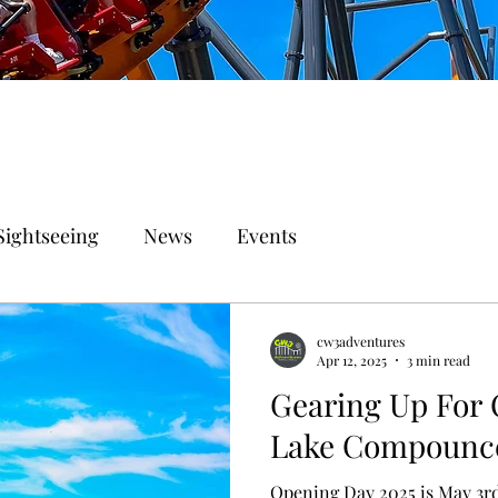
Sightseeing
News
Events
cw3adventures
Apr 12, 2025
3 min read
Gearing Up For 
Lake Compounc
Opening Day 2025 is May 3r