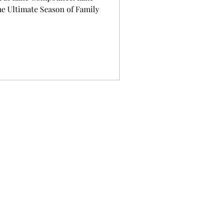
 Ultimate Season of Family