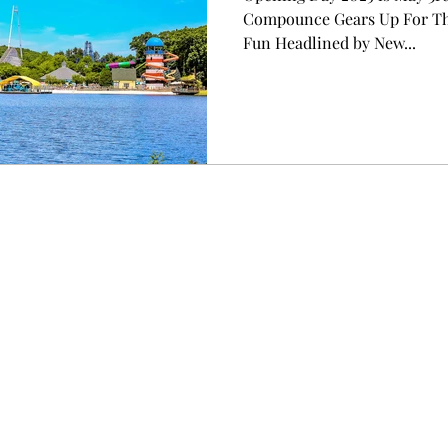
Compounce Gears Up For The
Fun Headlined by New...